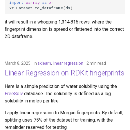
import
xarray
as
xr
xr
.
Dataset
.
to_dataframe
(
ds
)
it will result in a whopping 1,314,816 rows, where the
fingerprint dimension is spread or flattened into the correct
2D dataframe.
March 8, 2025
in
sklearn
,
linear regression
2 min read
Linear Regression on RDKit fingerprints
Here is a simple prediction of water solubility using the
FreeSolv
database. The solubility is defined as a log
solubility in moles per litre.
I apply linear regression to Morgan fingerprints. By default,
splitting uses 75% of the dataset for training, with the
remainder reserved for testing.