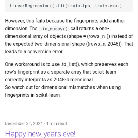
LinearRegression
()
.
fit
(
train
.
fps
,
train
.
expt
)
However, this fails because the fingerprints add another
dimension. The
call returns a one-
.to_numpy()
dimensional array of objects (shape = (rows_n, )) instead of
the expected two-dimensional shape ((rows_n, 2048)). That
leads to a conversion error.
One workaround is to use .to_list(), which preserves each
row’s fingerprint as a separate array that scikit-learn
correctly interprets as 2048-dimensional.
So watch out for dimensional mismatches when using
fingerprints in scikit-learn.
December 31, 2024
1 min read
Happy new years eve!