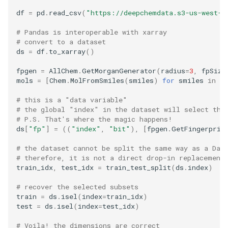
df
=
pd
.
read_csv
(
"https://deepchemdata.s3-us-west-1
# Pandas is interoperable with xarray
# convert to a dataset
ds
=
df
.
to_xarray
()
fpgen
=
AllChem
.
GetMorganGenerator
(
radius
=
3
,
fpSize
mols
=
[
Chem
.
MolFromSmiles
(
smiles
)
for
smiles
in
df
# this is a "data variable"
# the global "index" in the dataset will select the
# P.S. That's where the magic happens!
ds
[
"fp"
]
=
((
"index"
,
"bit"
),
[
fpgen
.
GetFingerprin
# the dataset cannot be split the same way as a Dat
# therefore, it is not a direct drop-in replacement
train_idx
,
test_idx
=
train_test_split
(
ds
.
index
)
# recover the selected subsets
train
=
ds
.
isel
(
index
=
train_idx
)
test
=
ds
.
isel
(
index
=
test_idx
)
# Voila! the dimensions are correct