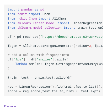
import
pandas
as
pd
from
rdkit
import
Chem
from
rdkit.Chem
import
AllChem
from
sklearn.linear_model
import
LinearRegression
from
sklearn.model_selection
import
train_test_spli
df
=
pd
.
read_csv
(
"https://deepchemdata.s3-us-west-1
fpgen
=
AllChem
.
GetMorganGenerator
(
radius
=
3
,
fpSize
# add a column with fingerprints
df
[
"fps"
]
=
df
[
"smiles"
]
.
apply
(
lambda
smiles
:
fpgen
.
GetFingerprintAsNumPy
(
Chem
)
train
,
test
=
train_test_split
(
df
)
reg
=
LinearRegression
()
.
fit
(
train
.
fps
.
to_list
(),
t
score
=
reg
.
score
(
test
.
fps
.
to_list
(),
test
.
expt
)