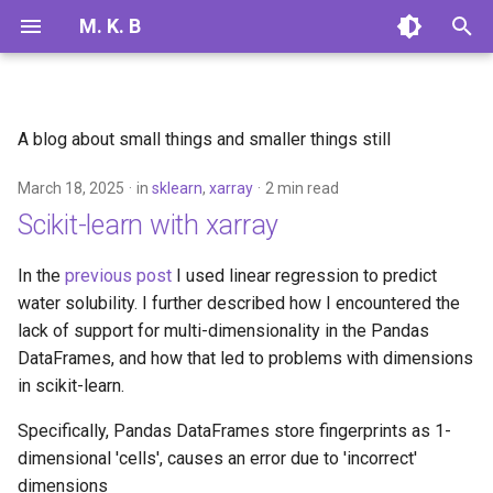
M. K. B
T
y
A blog about small things and smaller things still
2025
linear regression
p
March 18, 2025
in
sklearn
,
xarray
2 min read
e
2024
sklearn
Scikit-learn with xarray
t
xarray
o
In the
previous post
I used linear regression to predict
water solubility. I further described how I encountered the
s
lack of support for multi-dimensionality in the Pandas
t
DataFrames, and how that led to problems with dimensions
in scikit-learn.
a
r
Specifically, Pandas DataFrames store fingerprints as 1-
dimensional 'cells', causes an error due to 'incorrect'
t
dimensions