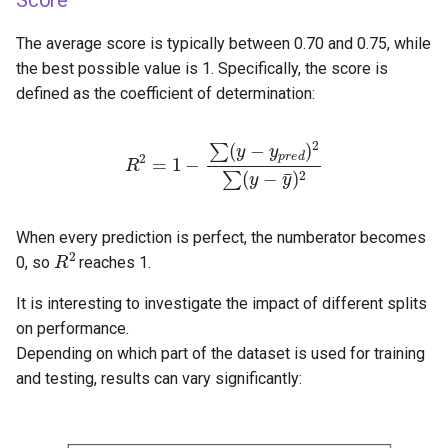
Score
The average score is typically between 0.70 and 0.75, while
the best possible value is 1. Specifically, the score is
defined as the coefficient of determination:
R
2
=
1
−
∑
(
y
−
y
p
r
e
d
)
2
∑
(
y
−
y
¯
)
2
When every prediction is perfect, the numberator becomes
R
2
0, so
reaches 1.
It is interesting to investigate the impact of different splits
on performance.
Depending on which part of the dataset is used for training
and testing, results can vary significantly: