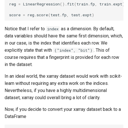
reg
=
LinearRegression
()
.
fit
(
train
.
fp
,
train
.
expt
)
score
=
reg
.
score
(
test
.
fp
,
test
.
expt
)
Notice that I refer to
as a dimension. By default,
index
data variables should have the same first dimension, which,
in our case, is the index that identifies each row. We
explicitly state that with
. This of
("index", "bit")
course requires that a fingerprint is provided for each row
in the dataset.
In an ideal world, the xarray dataset would work with scikit-
learn without requiring any extra work on the indices.
Nevertheless, if you have a highly multidimensional
dataset, xarray could overall bring a lot of clarity.
Now, if you decide to convert your xarray dataset back to a
DataFrame