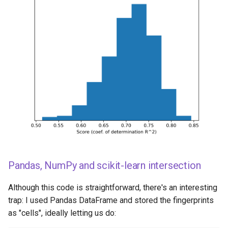
Pandas, NumPy and scikit-learn intersection
Although this code is straightforward, there's an interesting
trap: I used Pandas DataFrame and stored the fingerprints
as "cells", ideally letting us do: