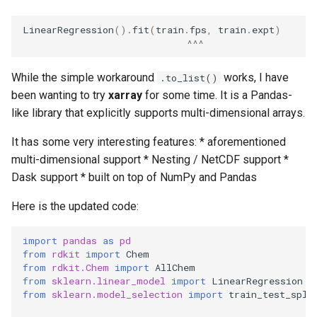
s
LinearRegression
()
.
fit
(
train
.
fps
,
train
.
expt
)
e
^^^
a
While the simple workaround
works, I have
.to_list()
r
been wanting to try
xarray
for some time. It is a Pandas-
c
like library that explicitly supports multi-dimensional arrays.
h
It has some very interesting features: * aforementioned
multi-dimensional support * Nesting / NetCDF support *
i
Dask support * built on top of NumPy and Pandas
n
Here is the updated code:
g
import
pandas
as
pd
from
rdkit
import
Chem
from
rdkit.Chem
import
AllChem
from
sklearn.linear_model
import
LinearRegression
from
sklearn.model_selection
import
train_test_spli